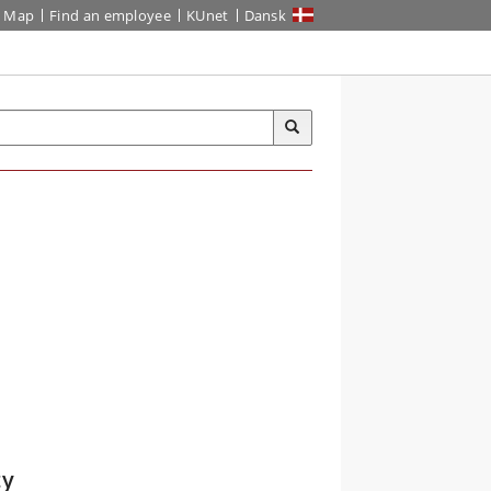
Map
Find an employee
KUnet
Dansk
ty