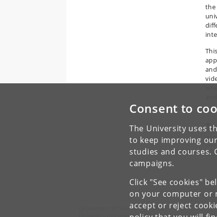
the
uni
dif
inte
Thi
app
and
vid
whe
and/
Consent to coo
To
The University uses th
to keep improving our
studies and courses. 
L
campaigns.
Click "See cookies" be
on your computer or m
accept or reject cook
Department of Science Education
University of Copenhagen