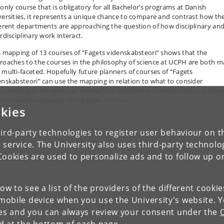
 only course that is obligatory for all Bachelor’s programs at Danish
versities, it represents a unique chance to compare and contrast how th
ferent departments are approaching the question of how disciplinary an
rdisciplinary work interact.
s mapping of 13 courses of “Fagets videnskabsteori” shows that the
roaches to the courses in the philosophy of science at UCPH are both 
 multi-faceted. Hopefully future planners of courses of “Fagets
enskabsteori” can use the mapping in relation to what to consider
n seeking to integrate an element of reflection on interdisciplinary issue
or interdisciplinarity into a given course.
kies
pics
ird-party technologies to register user behaviour on th
 service. The University also uses third-party technolo
Cookies are used to personalize ads and to follow up o
EARNING
low to see a list of the providers of the different cooki
obile device when you use the University's website. 
ies and you can always review your consent under the