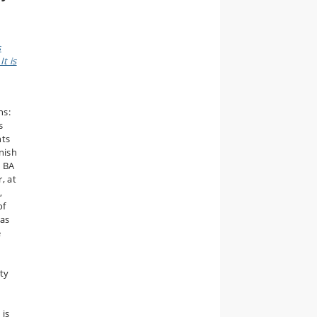
s
t is
ns:
s
nts
anish
e BA
, at
,
of
 as
e
ty
 is