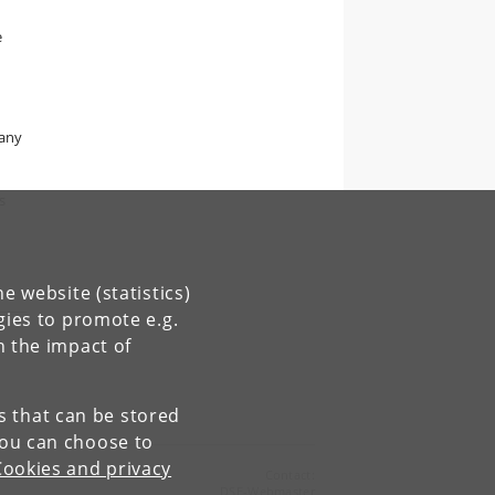
e
d
many
s
e website (statistics)
gies to promote e.g.
n the impact of
es that can be stored
You can choose to
Cookies and privacy
Contact:
DSE-Webmaster