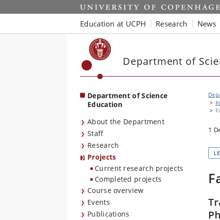
Start
Education at UCPH
Research
News
Department of Scie
Department of Science
Depa
I
Education
F
About the Department
1 D
Staff
Research
L
Projects
Current research projects
F
Completed projects
Course overview
Tr
Events
Ph
Publications