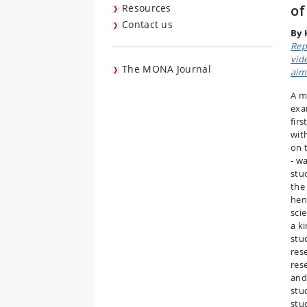
Resources
o
Contact us
By 
Rep
vid
The MONA Journal
aim
A m
exa
firs
wit
on t
‐ w
stu
the
hen
sci
a k
stu
res
res
and
stu
stu