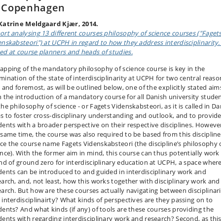
f Copenhagen
Katrine Meldgaard Kjær, 2014.
ort analysing 13 different courses philosophy of science courses ("Faget
enskabsteori") at UCPH in regard to how they address interdisciplinarity. I
ed at course planners and heads of studies.
apping of the mandatory philosophy of science course is key in the
mination of the state of interdisciplinarity at UCPH for two central reaso
t and foremost, as will be outlined below, one of the explicitly stated aim
h the introduction of a mandatory course for all Danish university stude
he philosophy of science - or Fagets Videnskabsteori, as it is called in D
as to foster cross-disciplinary understanding and outlook, and to provid
dents with a broader perspective on their respective disciplines. However
 same time, the course was also required to be based from this discipline
ce the course name Fagets Videnskabsteori (the discipline’s philosophy 
ence). With the former aim in mind, this course can thus potentially work
ind of ground zero for interdisciplinary education at UCPH, a space wher
dents can be introduced to and guided in interdisciplinary work and
earch, and, not least, how this works together with disciplinary work and
earch. But how are these courses actually navigating between disciplinari
 interdisciplinairty? What kinds of perspectives are they passing on to
dents? And what kinds (if any) of tools are these courses providing the
dents with regarding interdisciplinary work and research? Second, as this