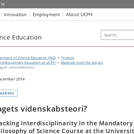
Innovation
Employment
About UCPH
nce Education
rtment of Science Education (IND)
Projects
nterdisciplinary Education at UCPH
Materials from the project
agets videnskabsteori...
ecember 2014
EARNING
agets videnskabsteori?
acking Interdisciplinarity in the Mandatory
ilosophy of Science Course at the Universi