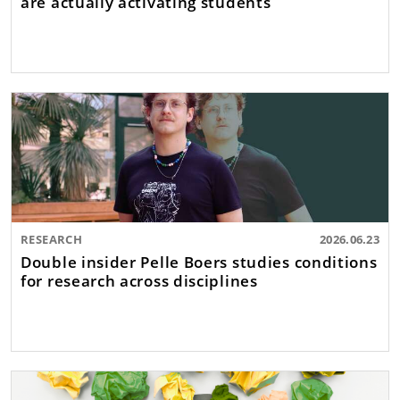
are actually activating students
RESEARCH
2026.06.23
Double insider Pelle Boers studies conditions
for research across disciplines