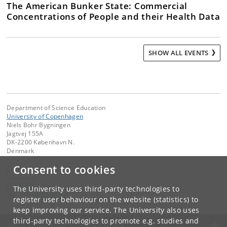
The American Bunker State: Commercial
Concentrations of People and their Health Data
SHOW ALL EVENTS
Department of Science Education
University of Copenhagen
Niels Bohr Bygningen
Jagtvej 155A
DK-2200 København N.
Denmark
Consent to cookies
Contact:
Siteadmin
ind
@
ind
.
ku
.
dk
The University uses third-party technologies to
Tel:
+45 35 32 03 94
register user behaviour on the website (statistics) to
keep improving our service. The University also uses
third-party technologies to promote e.g. studies and
UNIVERSITY OF COPENHAGEN