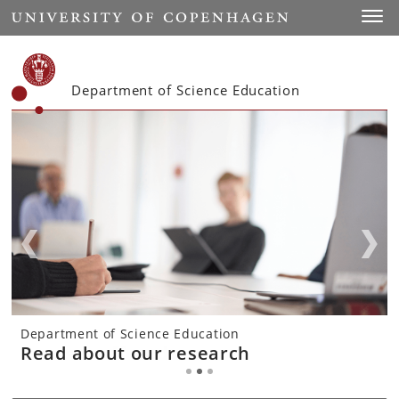
Start
Toggl
Department of Science Education
Department of Science Education
Department of Science Education
Department of Science Education
Courses offered
Read about our research
About the department