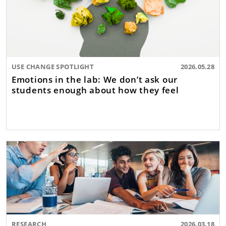
USE CHANGE SPOTLIGHT
2026.05.28
Emotions in the lab: We don’t ask our
students enough about how they feel
RESEARCH
2026.03.18