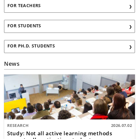
FOR TEACHERS
FOR STUDENTS
FOR PH.D. STUDENTS
News
RESEARCH
2026.07.02
Study: Not all active learning methods