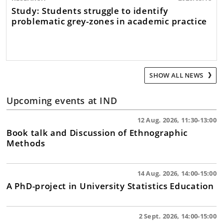
Study: Students struggle to identify
problematic grey-zones in academic practice
SHOW ALL NEWS
Upcoming events at IND
12 Aug. 2026, 11:30-13:00
Book talk and Discussion of Ethnographic
Methods
14 Aug. 2026, 14:00-15:00
A PhD-project in University Statistics Education
2 Sept. 2026, 14:00-15:00