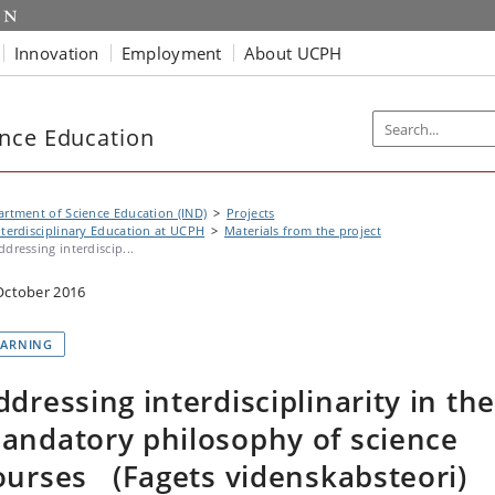
Innovation
Employment
About UCPH
nce Education
rtment of Science Education (IND)
Projects
nterdisciplinary Education at UCPH
Materials from the project
ddressing interdiscip...
October 2016
EARNING
ddressing interdisciplinarity in the
andatory philosophy of science
ourses (Fagets videnskabsteori)