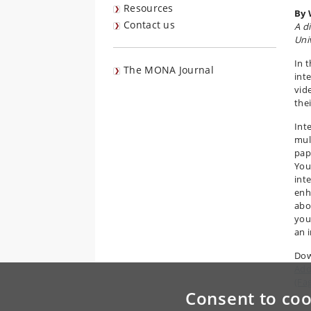
Resources
By 
Contact us
A d
Uni
In 
The MONA Journal
inte
vid
the
Inte
mult
pape
You 
inte
enh
abo
you
an 
Dow
Add
(Fa
Consent to coo