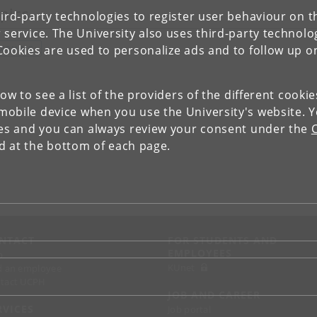
pics
ird-party technologies to register user behaviour on th
 service. The University also uses third-party technolo
Cookies are used to personalize ads and to follow up o
EARNING
low to see a list of the providers of the different cooki
obile device when you use the University's website. 
ies and you can always review your consent under the
nd at the bottom of each page.
NTACT
FOR STUDENTS AND
EMPLOYEES
p
KUnet
d an employee
tact UCPH
JOB AND CAREER
RVICES
Job portal