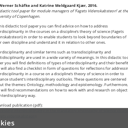
Werner Schäfke and Katrine Meldgaard Kjær, 2016.
idactic tool paper for module managers of ‘Fagets Videnskabsteori’ at th
versity of Copenhagen.
this didactic tool paper you can find advice on how to address
rdisciplinarity in the courses on a discipline’s theory of science (Fagets
enskabsteori) in order to enable students to look beyond boundaries of
ir own discipline and understand it in relation to other ones.
rdisciplinarity and similar terms such as transdisciplinarity and
idisciplinarity are used in a wide variety of meanings. In this didactic to
r you will find definitions of types of interdisciplinarity and their benefit
will also find a checklist in form of questions for reflections for addressi
rdisciplinarity in a course on a discipline’s theory of science in order to
ance student’s interdisciplinary outlooks. These questions are centered
ut the themes: Ontology, methodology and epistemology. Furthermore
 will find recommendations on how to work with and research on object
interdisciplinary way.
nload publication (pdf):
ressing interdisciplinarity in the mandatory philosophy of science cours
gets videnskabsteori)
kies