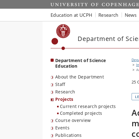
Start
Education at UCPH
Research
News
Department of Scie
Department of Science
Depa
I
Education
A
About the Department
25 
Staff
Research
L
Projects
Current research projects
A
Completed projects
Course overview
m
Events
c
Publications