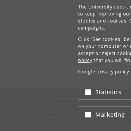
To
The University uses th
to keep improving our
studies and courses. 
L
campaigns.
Click "See cookies" be
on your computer or m
accept or reject cook
Department of Science Education
policy
that you will fi
University of Copenhagen
Niels Bohr Bygningen
Jagtvej 155A
Google privacy policy
DK-2200 København N.
Denmark
Statistics
Accept or reject
UNIVERSITY OF COPENHAGEN
CO
Management
Ma
Administration
Fin
Marketing
Accept or reject
Faculties
Con
Departments
Research centres
SE