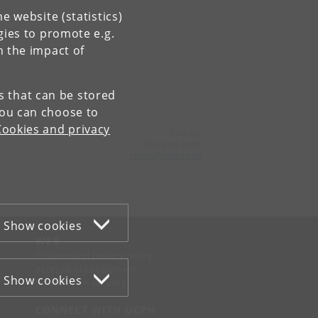
e website (statistics)
gies to promote e.g.
n the impact of
es that can be stored
You can choose to
Cookies and privacy
Contact:
Christine Holm
cholm
@
adm
.
ku
.
dk
Show cookies
WEB
Cookies and privacy policy
Accessibility statement
Show cookies
Information security
CONNECT WITH UCPH