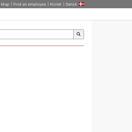
Map
Find an employee
KUnet
Dansk