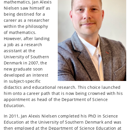
mathematics, Jan Alexis
Nielsen saw himself as
being destined for a
career as a researcher
within the philosophy
of mathematics.
However, after landing
a job as a research
assistant at the
University of Southern
Denmark in 2007, the
new graduate soon
developed an interest
in subject-specific
didactics and educational research. This choice launched
him onto a career path that is now being crowned with his
appointment as head of the Department of Science
Education.
In 2011, Jan Alexis Nielsen completed his PhD in Science
Education at the University of Southern Denmark and was
then employed at the Department of Science Education at