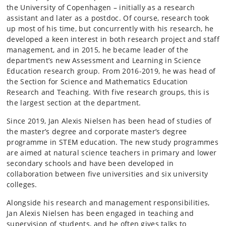
the University of Copenhagen – initially as a research
assistant and later as a postdoc. Of course, research took
up most of his time, but concurrently with his research, he
developed a keen interest in both research project and staff
management, and in 2015, he became leader of the
department’s new Assessment and Learning in Science
Education research group. From 2016-2019, he was head of
the Section for Science and Mathematics Education
Research and Teaching. With five research groups, this is
the largest section at the department.
Since 2019, Jan Alexis Nielsen has been head of studies of
the master’s degree and corporate master’s degree
programme in STEM education. The new study programmes
are aimed at natural science teachers in primary and lower
secondary schools and have been developed in
collaboration between five universities and six university
colleges.
Alongside his research and management responsibilities,
Jan Alexis Nielsen has been engaged in teaching and
supervision of students, and he often gives talks to