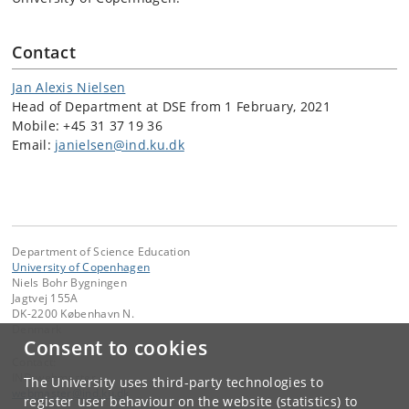
Contact
Jan Alexis Nielsen
Head of Department at DSE from 1 February, 2021
Mobile: +45 31 37 19 36
Email:
janielsen@ind.ku.dk
Department of Science Education
University of Copenhagen
Niels Bohr Bygningen
Jagtvej 155A
DK-2200 København N.
Denmark
Consent to cookies
Contact:
IND-webmaster
The University uses third-party technologies to
webmaster
@
ind
.
ku
.
dk
register user behaviour on the website (statistics) to