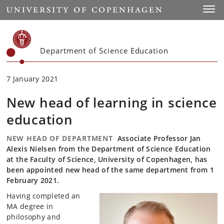
Start
Toggl
Department of Science Education
7 January 2021
New head of learning in science
education
NEW HEAD OF DEPARTMENT
Associate Professor Jan
Alexis Nielsen from the Department of Science Education
at the Faculty of Science, University of Copenhagen, has
been appointed new head of the same department from 1
February 2021.
Having completed an
MA degree in
philosophy and