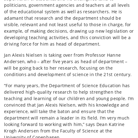
politicians, government agencies and teachers at all levels
of the educational system as well as researchers. He is
adamant that research and the department should be
visible, relevant and not least useful to those in charge, for
example, of making decisions, drawing up new legislation or
developing teaching activities, and this conviction will be a
driving force for him as head of department.
Jan Alexis Nielsen is taking over from Professor Hanne
Andersen, who – after five years as head of department –
will be going back to her research, focusing on the
conditions and development of science in the 21st century.
“For many years, the Department of Science Education has
delivered high-quality research to help strengthen the
teaching and learning of our children and young people. I’m
convinced that Jan Alexis Nielsen, with his knowledge and
experience, will take the baton and ensure that the
department will remain a leader in its field. I’m very much
looking forward to working with him,” says Dean Katrine
Krogh Andersen from the Faculty of Science at the
University of Copenhagen.