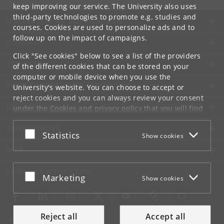
keep improving our service. The University also uses
third-party technologies to promote e.g. studies and
UNIVERSITY OF COPENHAGEN
courses. Cookies are used to personalize ads and to
follow up on the impact of campaigns.
CONTACT
Click "See cookies" below to see a list of the providers
SERVICES
of the different cookies that can be stored on your
computer or mobile device when you use the
FOR STUDENTS AND EMPLOYEES
University's website. You can choose to accept or
reject cookies and you can always review your consent
JOB AND CAREER
under the
Cookies and privacy policy
that you will find
at the bottom of each page.
EMERGENCIES
Accept or reject
Statistics
Show cookies
Google privacy policy
WEB
CONNECT WITH UCPH
Accept or reject
Marketing
Show cookies
Reject all
Accept all