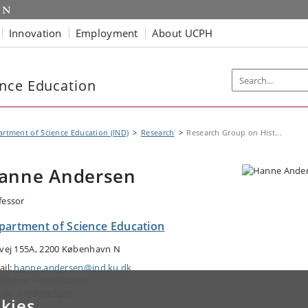
Innovation
Employment
About UCPH
nce Education
rtment of Science Education (IND)
Research
Research Group on Hist...
anne Andersen
fessor
partment of Science Education
tvej 155A, 2200 København N
ail:
hanne.andersen@ind.ku.dk
ephone: +4535334196
ile: +4593565245
kies