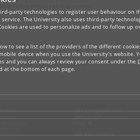
IEW RESEARCH PROFILE AND PUBLICATIONS
ird-party technologies to register user behaviour on th
 service. The University also uses third-party technolo
Cookies are used to personalize ads and to follow up o
low to see a list of the providers of the different cooki
obile device when you use the University's website. 
ies and you can always review your consent under the
nd at the bottom of each page.
NTACT
FOR STUDENTS AND
EMPLOYEES
p
KUnet
d an employee
tact UCPH
JOB AND CAREER