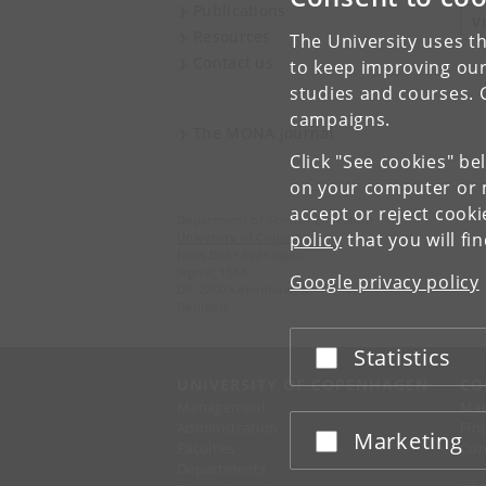
Publications
V
Resources
The University uses th
Contact us
to keep improving our
studies and courses. 
campaigns.
The MONA Journal
Click "See cookies" be
on your computer or m
accept or reject cook
Department of Science Education
policy
that you will fi
University of Copenhagen
Niels Bohr Bygningen
Jagtvej 155A
Google privacy policy
DK-2200 København N.
Denmark
Statistics
Accept or reject
UNIVERSITY OF COPENHAGEN
CO
Management
Ma
Administration
Fin
Marketing
Accept or reject
Faculties
Con
Departments