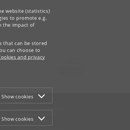
e website (statistics)
gies to promote e.g.
n the impact of
es that can be stored
You can choose to
Cookies and privacy
Contact:
Siteadmin
ind
@
ind
.
ku
.
dk
Tel:
+45 35 32 03 94
Show cookies
WEB
Cookies and privacy policy
Accessibility statement
Show cookies
Information security