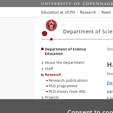
Start
Education at UCPH
Research
News
Department of Scie
Department of Science
Depa
Education
About the Department
H
Staff
Pro
Research
Research publications
De
PhD programme
PhD theses from IND
Jag
Projects
E-m
Tel
Course overview
Mob
Events
Consent to coo