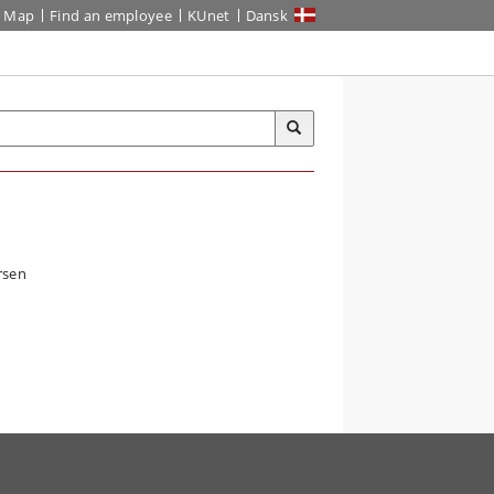
Map
Find an employee
KUnet
Dansk