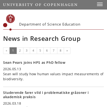
Start
Toggl
Department of Science Education
News in Research Group
(current)
Next
«
1
2
3
4
5
6
7
8
»
Sean Pears joins HPS as PhD fellow
2026.05.13
Sean will study how human values impact measurements of
biodiversity.
Studerende farer vild i problematiske gråzoner i
akademisk praksis
2026.03.18