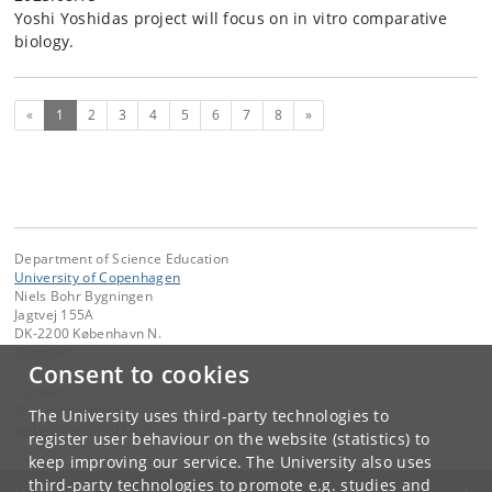
Yoshi Yoshidas project will focus on in vitro comparative
biology.
(current)
Next
«
1
2
3
4
5
6
7
8
»
Department of Science Education
University of Copenhagen
Niels Bohr Bygningen
Jagtvej 155A
DK-2200 København N.
Denmark
Consent to cookies
Contact:
DSE-Webmaster
The University uses third-party technologies to
webmaster
@
ind
.
ku
.
dk
register user behaviour on the website (statistics) to
keep improving our service. The University also uses
third-party technologies to promote e.g. studies and