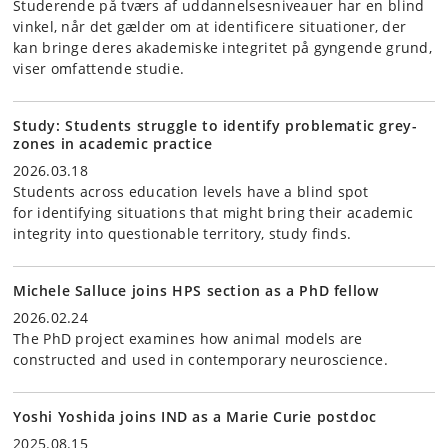
Studerende på tværs af uddannelsesniveauer har en blind
vinkel, når det gælder om at identificere situationer, der
kan bringe deres akademiske integritet på gyngende grund,
viser omfattende studie.
Study: Students struggle to identify problematic grey-
zones in academic practice
2026.03.18
Students across education levels have a blind spot
for identifying situations that might bring their academic
integrity into questionable territory, study finds.
Michele Salluce joins HPS section as a PhD fellow
2026.02.24
The PhD project examines how animal models are
constructed and used in contemporary neuroscience.
Yoshi Yoshida joins IND as a Marie Curie postdoc
2025.08.15