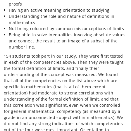
proofs
Having an active meaning orientation to studying
Understanding the role and nature of definitions in
mathematics
Not being coloured by common misconceptions of limits
Being able to solve inequalities involving absolute values
and connect the result to an image of a subset of the
number line.
154 students took part in our study. They were first tested
in each of the competencies above. Then they were taught
the formal definition of limits, and finally their
understanding of the concept was measured. We found
that all of the competencies on the list above which are
specific to mathematics (that is all of them except
orientation) had moderate to strong correlations with
understanding of the formal definition of limit, and that
this correlation was significant, even when we controlled
for general mathematical competency (as measured by a
grade in an unconnected subject within mathematics). We
did not find any strong indications of which competencies
out of the four were most important. Orientation to