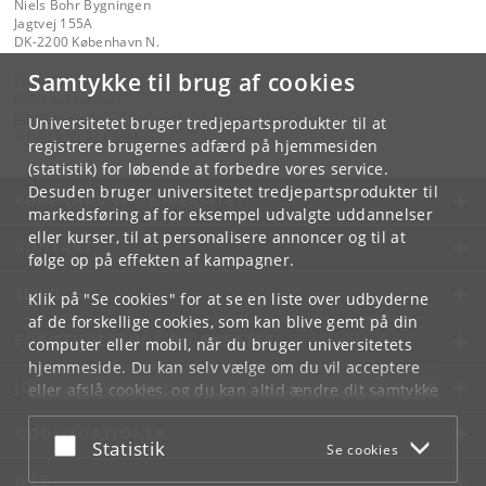
Niels Bohr Bygningen
Jagtvej 155A
DK-2200 København N.
Samtykke til brug af cookies
Kontakt:
IND's sekretariat
ind
@
ind
.
ku
.
dk
Universitetet bruger tredjepartsprodukter til at
Tlf:
+45 35 32 03 94
registrere brugernes adfærd på hjemmesiden
(statistik) for løbende at forbedre vores service.
Desuden bruger universitetet tredjepartsprodukter til
KØBENHAVNS UNIVERSITET
markedsføring af for eksempel udvalgte uddannelser
eller kurser, til at personalisere annoncer og til at
KONTAKT
følge op på effekten af kampagner.
SERVICES
Klik på "Se cookies" for at se en liste over udbyderne
af de forskellige cookies, som kan blive gemt på din
FOR STUDERENDE OG ANSATTE
computer eller mobil, når du bruger universitetets
hjemmeside. Du kan selv vælge om du vil acceptere
JOB OG KARRIERE
eller afslå cookies, og du kan altid ændre dit samtykke
under
Cookie- og privatlivspolitik
som du finder i
NØDSITUATIONER
bunden af hver side.
Acceptér eller afslå
Statistik
Se cookies
Googles privatlivspolitik
WEB