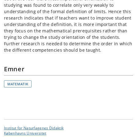
studying was found to correlate only very weakly to
understanding of the formal definition of limits. Hence this
research indicates that if teachers want to improve student
understanding of the definition, it is more important that
they focus on the mathematical prerequisites rather than
trying to change the study orientation of the students.
Further research is needed to determine the order in which
the different competencies should be taught.
Emner
MATEMATIK
Institut for Naturfagenes Didaktik
Københavns Universitet