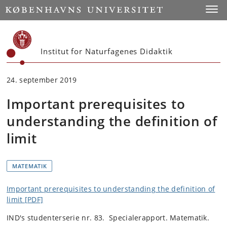
Start
Toggl
Institut for Naturfagenes Didaktik
24. september 2019
Important prerequisites to
understanding the definition of
limit
MATEMATIK
Important prerequisites to understanding the definition of
limit [PDF]
IND's studenterserie nr. 83. Specialerapport. Matematik.