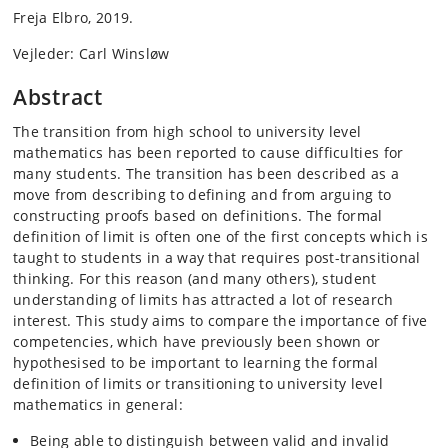
Freja Elbro, 2019.
Vejleder: Carl Winsløw
Abstract
The transition from high school to university level
mathematics has been reported to cause difficulties for
many students. The transition has been described as a
move from describing to defining and from arguing to
constructing proofs based on definitions. The formal
definition of limit is often one of the first concepts which is
taught to students in a way that requires post-transitional
thinking. For this reason (and many others), student
understanding of limits has attracted a lot of research
interest. This study aims to compare the importance of five
competencies, which have previously been shown or
hypothesised to be important to learning the formal
definition of limits or transitioning to university level
mathematics in general:
Being able to distinguish between valid and invalid