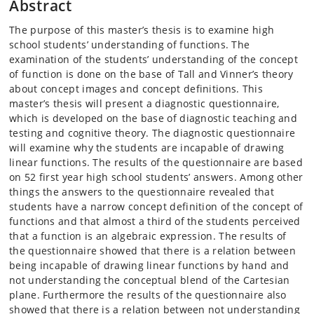
Abstract
The purpose of this master’s thesis is to examine high
school students’ understanding of functions. The
examination of the students’ understanding of the concept
of function is done on the base of Tall and Vinner’s theory
about concept images and concept definitions. This
master’s thesis will present a diagnostic questionnaire,
which is developed on the base of diagnostic teaching and
testing and cognitive theory. The diagnostic questionnaire
will examine why the students are incapable of drawing
linear functions. The results of the questionnaire are based
on 52 first year high school students’ answers. Among other
things the answers to the questionnaire revealed that
students have a narrow concept definition of the concept of
functions and that almost a third of the students perceived
that a function is an algebraic expression. The results of
the questionnaire showed that there is a relation between
being incapable of drawing linear functions by hand and
not understanding the conceptual blend of the Cartesian
plane. Furthermore the results of the questionnaire also
showed that there is a relation between not understanding