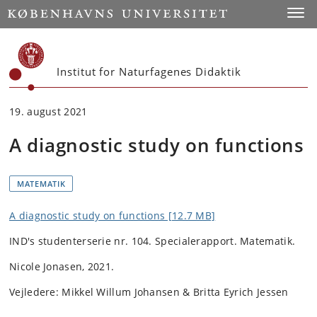
Start
Toggl
Institut for Naturfagenes Didaktik
19. august 2021
A diagnostic study on functions
MATEMATIK
A diagnostic study on functions [12.7 MB]
IND's studenterserie nr. 104.
Specialerapport. Matematik.
Nicole Jonasen, 2021.
Vejledere: Mikkel Willum Johansen & Britta Eyrich Jessen