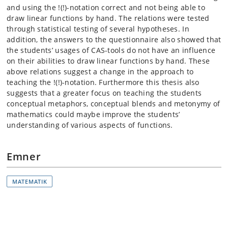
and using the !(!)-notation correct and not being able to
draw linear functions by hand. The relations were tested
through statistical testing of several hypotheses. In
addition, the answers to the questionnaire also showed that
the students’ usages of CAS-tools do not have an influence
on their abilities to draw linear functions by hand. These
above relations suggest a change in the approach to
teaching the !(!)-notation. Furthermore this thesis also
suggests that a greater focus on teaching the students
conceptual metaphors, conceptual blends and metonymy of
mathematics could maybe improve the students’
understanding of various aspects of functions.
Emner
MATEMATIK