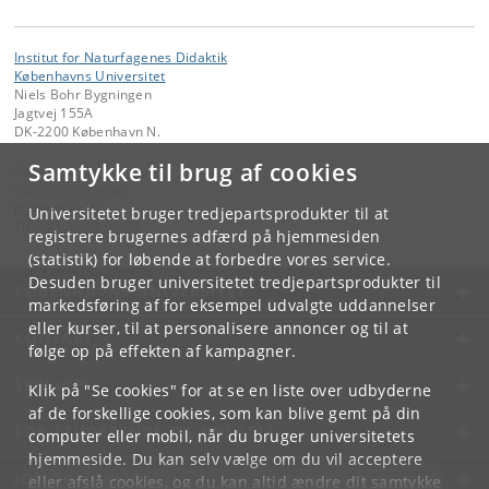
Institut for Naturfagenes Didaktik
Københavns Universitet
Niels Bohr Bygningen
Jagtvej 155A
DK-2200 København N.
Samtykke til brug af cookies
Kontakt:
IND's sekretariat
ind
@
ind
.
ku
.
dk
Universitetet bruger tredjepartsprodukter til at
Tlf:
+45 35 32 03 94
registrere brugernes adfærd på hjemmesiden
(statistik) for løbende at forbedre vores service.
Desuden bruger universitetet tredjepartsprodukter til
KØBENHAVNS UNIVERSITET
markedsføring af for eksempel udvalgte uddannelser
eller kurser, til at personalisere annoncer og til at
KONTAKT
følge op på effekten af kampagner.
SERVICES
Klik på "Se cookies" for at se en liste over udbyderne
af de forskellige cookies, som kan blive gemt på din
FOR STUDERENDE OG ANSATTE
computer eller mobil, når du bruger universitetets
hjemmeside. Du kan selv vælge om du vil acceptere
JOB OG KARRIERE
eller afslå cookies, og du kan altid ændre dit samtykke