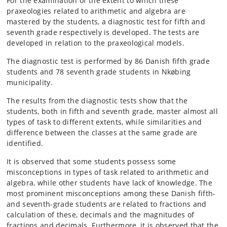
For the examination of the extent to which these
praxeologies related to arithmetic and algebra are
mastered by the students, a diagnostic test for fifth and
seventh grade respectively is developed. The tests are
developed in relation to the praxeological models.
The diagnostic test is performed by 86 Danish fifth grade
students and 78 seventh grade students in Nkøbing
municipality.
The results from the diagnostic tests show that the
students, both in fifth and seventh grade, master almost all
types of task to different extents, while similarities and
difference between the classes at the same grade are
identified.
It is observed that some students possess some
misconceptions in types of task related to arithmetic and
algebra, while other students have lack of knowledge. The
most prominent misconceptions among these Danish fifth-
and seventh-grade students are related to fractions and
calculation of these, decimals and the magnitudes of
fractions and decimals. Furthermore, it is observed that the