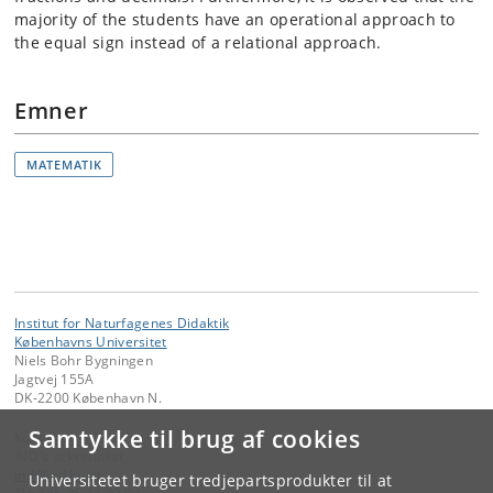
majority of the students have an operational approach to
the equal sign instead of a relational approach.
Emner
MATEMATIK
Institut for Naturfagenes Didaktik
Københavns Universitet
Niels Bohr Bygningen
Jagtvej 155A
DK-2200 København N.
Samtykke til brug af cookies
Kontakt:
IND's sekretariat
ind
@
ind
.
ku
.
dk
Universitetet bruger tredjepartsprodukter til at