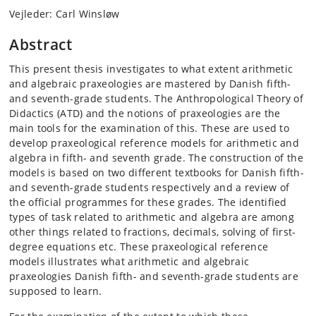
Vejleder: Carl Winsløw
Abstract
This present thesis investigates to what extent arithmetic
and algebraic praxeologies are mastered by Danish fifth-
and seventh-grade students. The Anthropological Theory of
Didactics (ATD) and the notions of praxeologies are the
main tools for the examination of this. These are used to
develop praxeological reference models for arithmetic and
algebra in fifth- and seventh grade. The construction of the
models is based on two different textbooks for Danish fifth-
and seventh-grade students respectively and a review of
the official programmes for these grades. The identified
types of task related to arithmetic and algebra are among
other things related to fractions, decimals, solving of first-
degree equations etc. These praxeological reference
models illustrates what arithmetic and algebraic
praxeologies Danish fifth- and seventh-grade students are
supposed to learn.