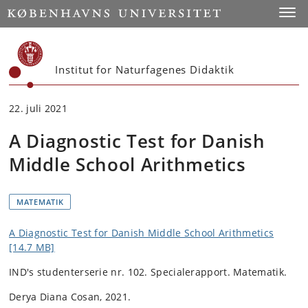
Start
Toggl
Institut for Naturfagenes Didaktik
22. juli 2021
A Diagnostic Test for Danish
Middle School Arithmetics
MATEMATIK
A Diagnostic Test for Danish Middle School Arithmetics
[14.7 MB]
IND's studenterserie nr. 102.
Specialerapport. Matematik.
Derya Diana Cosan, 2021.