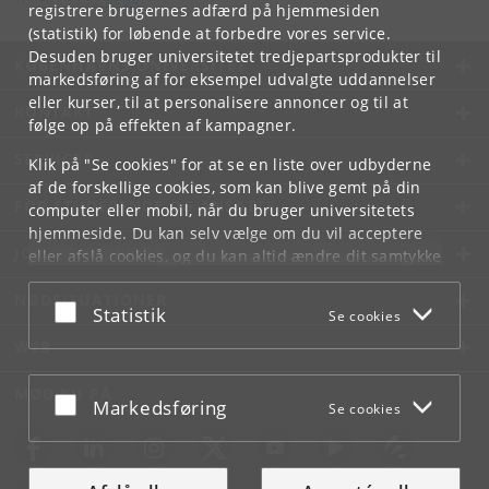
Tlf:
+45 35 32 03 94
registrere brugernes adfærd på hjemmesiden
(statistik) for løbende at forbedre vores service.
Desuden bruger universitetet tredjepartsprodukter til
KØBENHAVNS UNIVERSITET
markedsføring af for eksempel udvalgte uddannelser
eller kurser, til at personalisere annoncer og til at
KONTAKT
følge op på effekten af kampagner.
SERVICES
Klik på "Se cookies" for at se en liste over udbyderne
af de forskellige cookies, som kan blive gemt på din
FOR STUDERENDE OG ANSATTE
computer eller mobil, når du bruger universitetets
hjemmeside. Du kan selv vælge om du vil acceptere
JOB OG KARRIERE
eller afslå cookies, og du kan altid ændre dit samtykke
under
Cookie- og privatlivspolitik
som du finder i
NØDSITUATIONER
bunden af hver side.
Acceptér eller afslå
Statistik
Se cookies
Googles privatlivspolitik
WEB
MØD KU PÅ
Acceptér eller afslå
Markedsføring
Se cookies